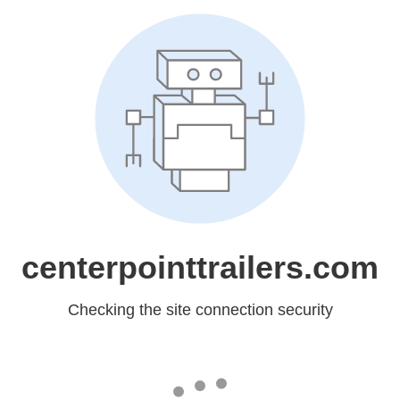
centerpointtrailers.com
Checking the site connection security