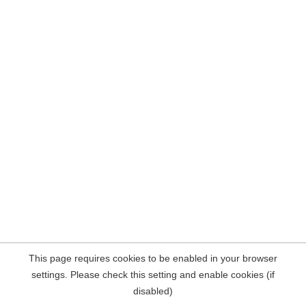
This page requires cookies to be enabled in your browser
settings. Please check this setting and enable cookies (if
disabled)