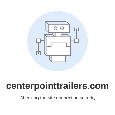
centerpointtrailers.com
Checking the site connection security